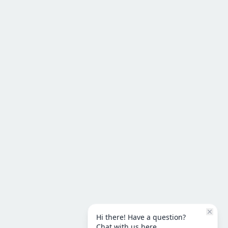
Hi there! Have a question?
Chat with us here.