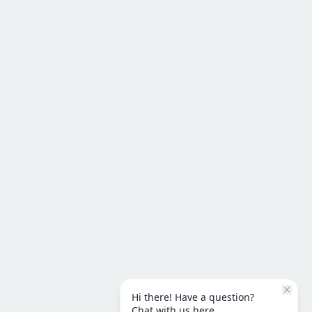
Hi there! Have a question?
Chat with us here.