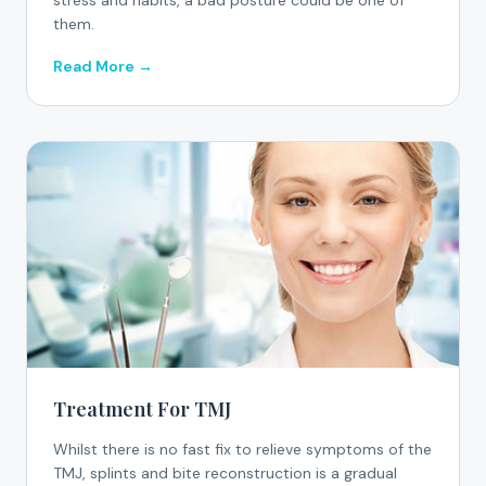
stress and habits, a bad posture could be one of
them.
Read More →
Treatment For TMJ
Whilst there is no fast fix to relieve symptoms of the
TMJ, splints and bite reconstruction is a gradual