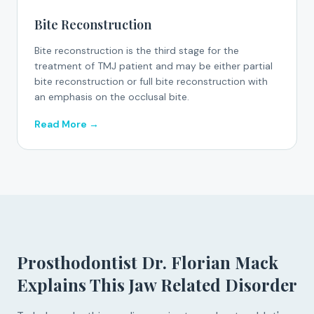
Bite Reconstruction
Bite reconstruction is the third stage for the
treatment of TMJ patient and may be either partial
bite reconstruction or full bite reconstruction with
an emphasis on the occlusal bite.
Read More →
Prosthodontist Dr. Florian Mack
Explains This Jaw Related Disorder