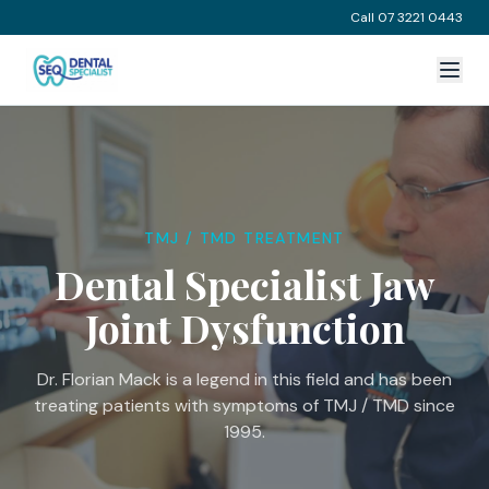
Call 07 3221 0443
TMJ / TMD TREATMENT
Dental Specialist Jaw
Joint Dysfunction
Dr. Florian Mack is a legend in this field and has been
treating patients with symptoms of TMJ / TMD since
1995.