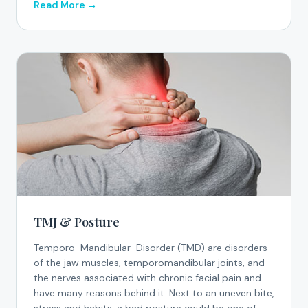
Read More →
TMJ & Posture
Temporo-Mandibular-Disorder (TMD) are disorders
of the jaw muscles, temporomandibular joints, and
the nerves associated with chronic facial pain and
have many reasons behind it. Next to an uneven bite,