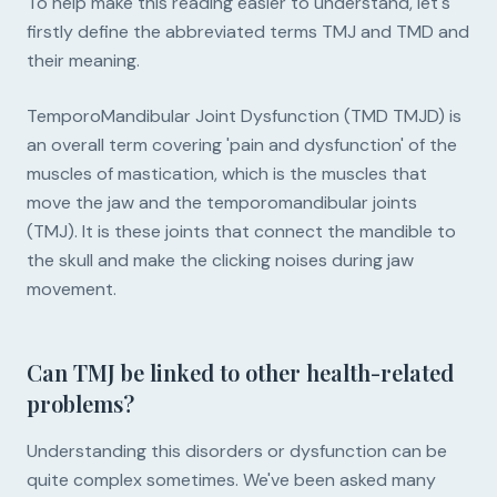
To help make this reading easier to understand, let's
firstly define the abbreviated terms TMJ and TMD and
their meaning.
TemporoMandibular Joint Dysfunction (TMD TMJD) is
an overall term covering 'pain and dysfunction' of the
muscles of mastication, which is the muscles that
move the jaw and the temporomandibular joints
(TMJ). It is these joints that connect the mandible to
the skull and make the clicking noises during jaw
movement.
Can TMJ be linked to other health-related
problems?
Understanding this disorders or dysfunction can be
quite complex sometimes. We've been asked many