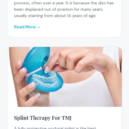
process, often over a year. It is because the disc has
been displaced out of position for many years,
usually starting from about 14 years of age.
Read More →
Splint Therapy For TMJ
A fully protective occlusal splint is the best