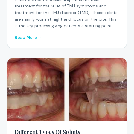
treatment for the relief of TMJ symptoms and
treatment for the TMJ disorder (TMD). These splints
are mainly worn at night and focus on the bite. This
is the key process giving patients a starting point.
Read More →
Different Types Of Splints