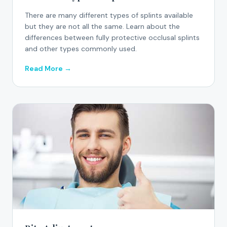
There are many different types of splints available
but they are not all the same. Learn about the
differences between fully protective occlusal splints
and other types commonly used.
Read More →