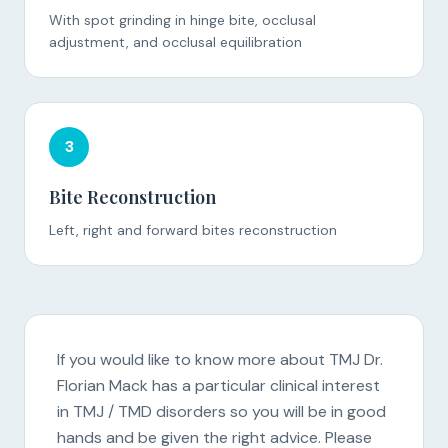
With spot grinding in hinge bite, occlusal
adjustment, and occlusal equilibration
3
Bite Reconstruction
Left, right and forward bites reconstruction
If you would like to know more about TMJ Dr.
Florian Mack has a particular clinical interest
in TMJ / TMD disorders so you will be in good
hands and be given the right advice. Please