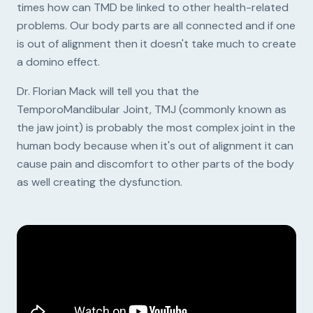
times how can TMD be linked to other health-related
problems. Our body parts are all connected and if one
is out of alignment then it doesn't take much to create
a domino effect.
Dr. Florian Mack will tell you that the
TemporoMandibular Joint, TMJ (commonly known as
the jaw joint) is probably the most complex joint in the
human body because when it's out of alignment it can
cause pain and discomfort to other parts of the body
as well creating the dysfunction.