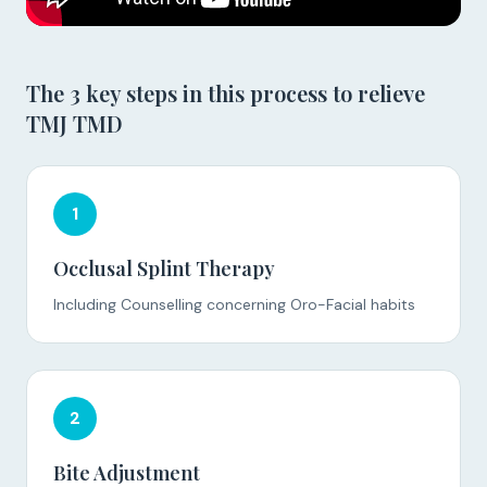
The 3 key steps in this process to relieve
TMJ TMD
1
Occlusal Splint Therapy
Including Counselling concerning Oro-Facial habits
2
Bite Adjustment