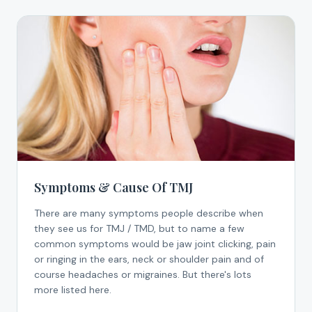
Symptoms & Cause Of TMJ
There are many symptoms people describe when
they see us for TMJ / TMD, but to name a few
common symptoms would be jaw joint clicking, pain
or ringing in the ears, neck or shoulder pain and of
course headaches or migraines. But there's lots
more listed here.