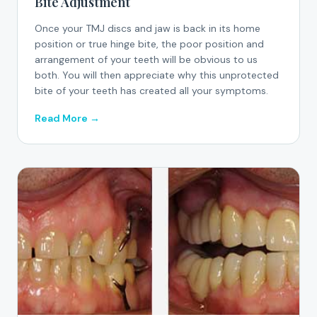
Bite Adjustment
Once your TMJ discs and jaw is back in its home
position or true hinge bite, the poor position and
arrangement of your teeth will be obvious to us
both. You will then appreciate why this unprotected
bite of your teeth has created all your symptoms.
Read More →