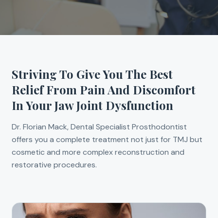
Striving To Give You The Best
Relief From Pain And Discomfort
In Your Jaw Joint Dysfunction
Dr. Florian Mack, Dental Specialist Prosthodontist
offers you a complete treatment not just for TMJ but
cosmetic and more complex reconstruction and
restorative procedures.