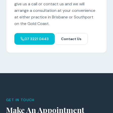
give us a call or contact us and we will
arrange a consultation at your convenience
at either practice in Brisbane or Southport
on the Gold Coast.
07 3221 0443
Contact Us
GET IN TOUCH
Make An Appointment