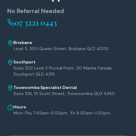
No Referral Needed
07 3221 0443
Brisbane
Level 5, 300 Queen Street, Brisbane QLD 4000
Southport
Suite 202 Level 2 Pivotal Point, 50 Marine Parade,
Southport QLD 4215
Toowoomba Specialist Dental
Suite 108, 15 Scott Street, Toowoomba QLD 4350
Hours
Mon–Thu 7:45am–5:00pm · Fri 8:00am–1:00pm