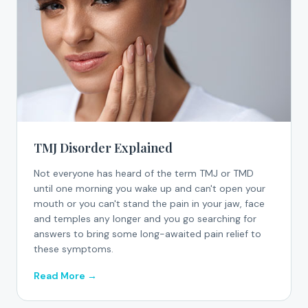
TMJ Disorder Explained
Not everyone has heard of the term TMJ or TMD
until one morning you wake up and can't open your
mouth or you can't stand the pain in your jaw, face
and temples any longer and you go searching for
answers to bring some long-awaited pain relief to
these symptoms.
Read More →