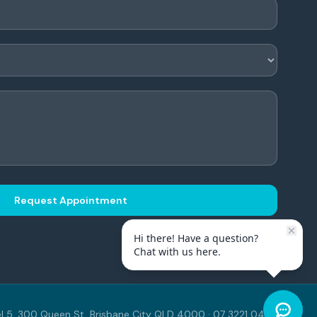
Request Appointment
Hi there! Have a question?
Chat with us here.
l 5, 300 Queen St, Brisbane City QLD 4000 · 07 3221 0443