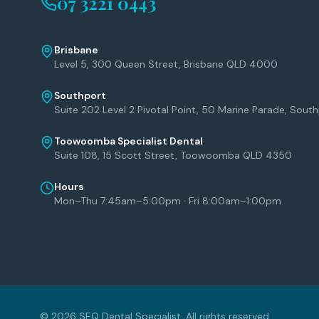
07 3221 0443
Brisbane
Level 5, 300 Queen Street, Brisbane QLD 4000
Southport
Suite 202 Level 2 Pivotal Point, 50 Marine Parade, Sou
Toowoomba Specialist Dental
Suite 108, 15 Scott Street, Toowoomba QLD 4350
Hours
Mon–Thu 7:45am–5:00pm · Fri 8:00am–1:00pm
©
2026
SEQ Dental Specialist. All rights reserved.