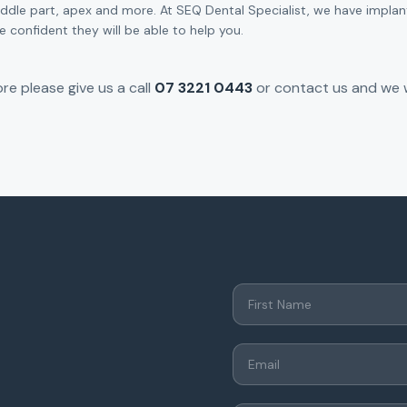
iddle part, apex and more. At SEQ Dental Specialist, we have impl
 confident they will be able to help you.
re please give us a call
07 3221 0443
or contact us and we w