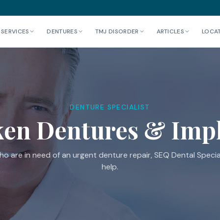
 SERVICES
DENTURES
TMJ DISORDER
ARTICLES
LOCA
DENTURE SPECIALIST
en Dentures & Imp
o are in need of an urgent denture repair, SEQ Dental Special
help.