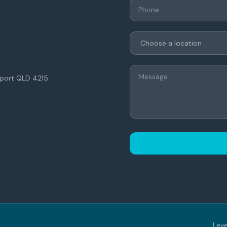
thport QLD 4215
Leve