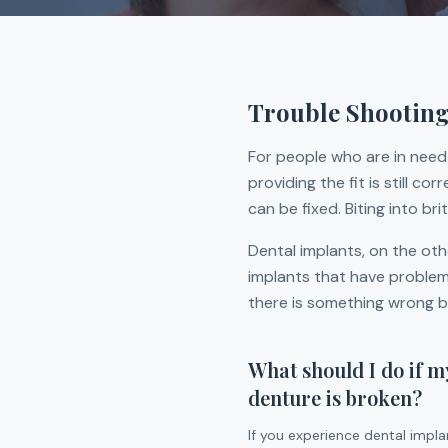
Trouble Shooting
For people who are in need 
providing the fit is still c
can be fixed. Biting into br
Dental implants, on the oth
implants that have problems,
there is something wrong bu
What should I do if m
denture is broken?
If you experience dental impl