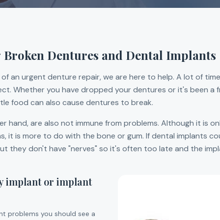
 Broken Dentures and Dental Implants
of an urgent denture repair, we are here to help. A lot of time
orrect. Whether you have dropped your dentures or it's been a f
ittle food can also cause dentures to break.
er hand, are also not immune from problems. Although it is on
 it is more to do with the bone or gum. If dental implants cou
t they don't have "nerves" so it's often too late and the impl
y implant or implant
ant problems you should see a