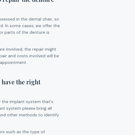
assessed in the dental chair, so
d. In some cases, we offer the
or parts of the denture is
are involved, the repair might
air and costs involved will be
 appointment.
 have the right
y the implant system that's
ant system please bring all
and other methods to identify
rs such as the type of