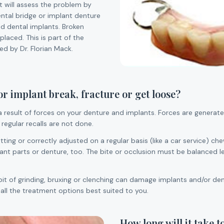
st will assess the problem by
ntal bridge or implant denture
d dental implants. Broken
laced. This is part of the
d by Dr. Florian Mack.
 implant break, fracture or get loose?
a result of forces on your denture and implants. Forces are generated
 regular recalls are not done.
 fitting or correctly adjusted on a regular basis (like a car service)
nt parts or denture, too. The bite or occlusion must be balanced left
bit of grinding, bruxing or clenching can damage implants and/or den
n all the treatment options best suited to you.
How long will it take t