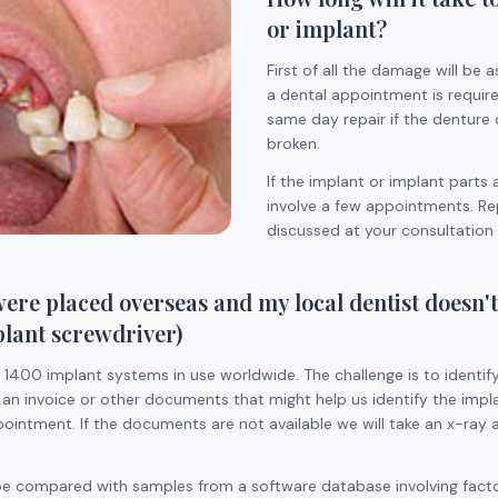
or implant?
First of all the damage will be 
a dental appointment is require
same day repair if the denture 
broken.
If the implant or implant parts 
involve a few appointments. Rep
discussed at your consultation
ere placed overseas and my local dentist doesn't
plant screwdriver)
 1400 implant systems in use worldwide. The challenge is to identif
 an invoice or other documents that might help us identify the impl
intment. If the documents are not available we will take an x-ray 
 be compared with samples from a software database involving facto