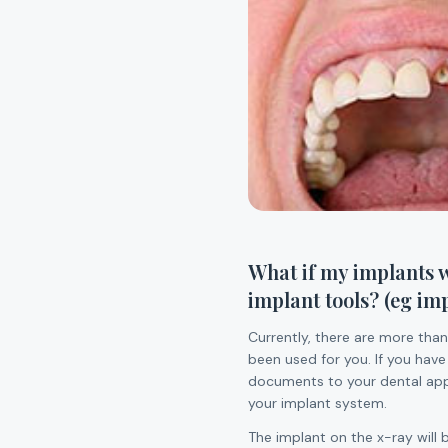
What if my implants w
implant tools? (eg im
Currently, there are more than
been used for you. If you have
documents to your dental appo
your implant system.
The implant on the x-ray will