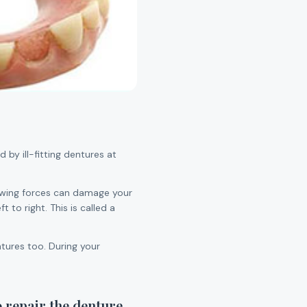
 by ill-fitting dentures at
 chewing forces can damage your
 to right. This is called a
tures too. During your
o repair the denture