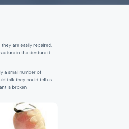
 they are easily repaired,
racture in the denture it
ly a small number of
ld talk they could tell us
ant is broken.