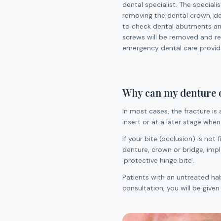
dental specialist. The speciali
removing the dental crown, de
to check dental abutments an
screws will be removed and rep
emergency dental care provide
Why can my denture or
In most cases, the fracture is 
insert or at a later stage when
If your bite (occlusion) is not
denture, crown or bridge, impla
'protective hinge bite'.
Patients with an untreated ha
consultation, you will be give