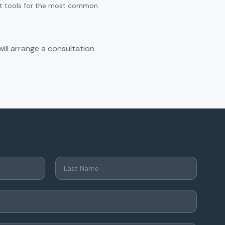
ant tools for the most common
ill arrange a consultation