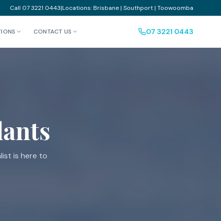
Call 07 3221 0443
|
Locations: Brisbane | Southport | Toowoomba
07 3221 0443
TIONS
CONTACT US
lants
ist is here to