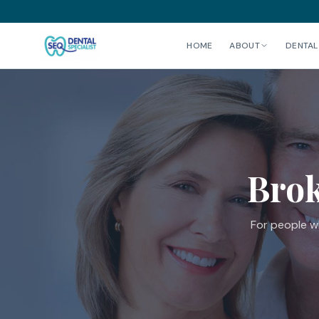
HOME
ABOUT
DENTAL
Brok
For people wh