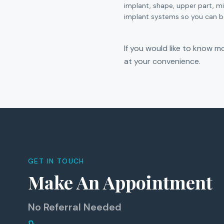
implant, shape, upper part, m
implant systems so you can be
If you would like to know mo
at your convenience.
GET IN TOUCH
Make An Appointment
No Referral Needed