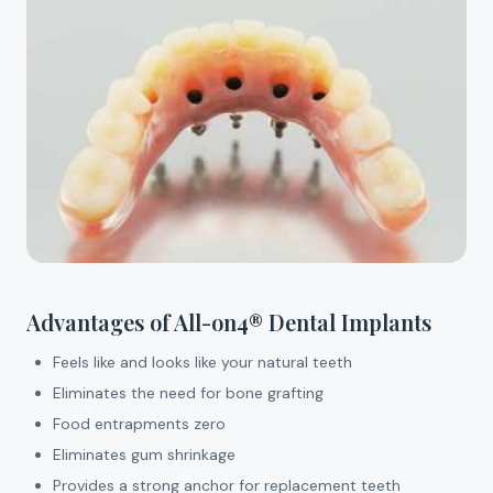
Advantages of All-on4® Dental Implants
Feels like and looks like your natural teeth
Eliminates the need for bone grafting
Food entrapments zero
Eliminates gum shrinkage
Provides a strong anchor for replacement teeth