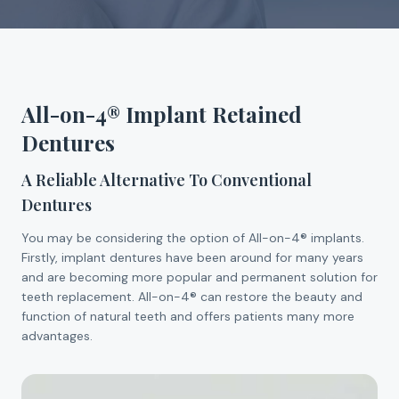
All-on-4® Implant Retained
Dentures
A Reliable Alternative To Conventional
Dentures
You may be considering the option of All-on-4® implants.
Firstly, implant dentures have been around for many years
and are becoming more popular and permanent solution for
teeth replacement. All-on-4® can restore the beauty and
function of natural teeth and offers patients many more
advantages.