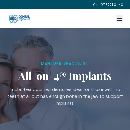
Call 07 3221 0443
DENTURE SPECIALIST
All-on-4® Implants
Implant-supported dentures ideal for those with no
teeth at all but has enough bone in the jaw to support
implants.