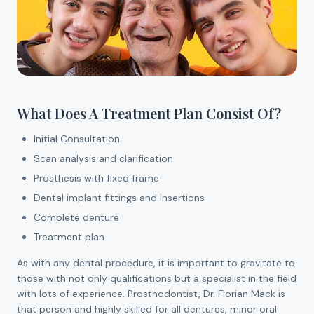
What Does A Treatment Plan Consist Of?
Initial Consultation
Scan analysis and clarification
Prosthesis with fixed frame
Dental implant fittings and insertions
Complete denture
Treatment plan
As with any dental procedure, it is important to gravitate to
those with not only qualifications but a specialist in the field
with lots of experience. Prosthodontist, Dr. Florian Mack is
that person and highly skilled for all dentures, minor oral