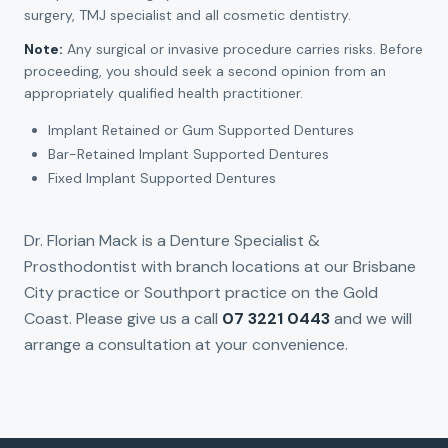
surgery, TMJ specialist and all cosmetic dentistry.
Note:
Any surgical or invasive procedure carries risks. Before
proceeding, you should seek a second opinion from an
appropriately qualified health practitioner.
Implant Retained or Gum Supported Dentures
Bar-Retained Implant Supported Dentures
Fixed Implant Supported Dentures
Dr. Florian Mack is a Denture Specialist &
Prosthodontist with branch locations at our Brisbane
City practice or Southport practice on the Gold
Coast. Please give us a call
07 3221 0443
and we will
arrange a consultation at your convenience.