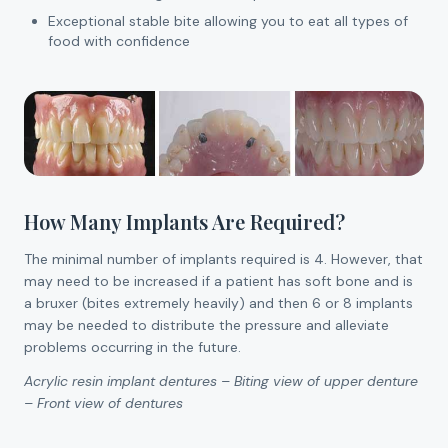
Exceptional stable bite allowing you to eat all types of
food with confidence
How Many Implants Are Required?
The minimal number of implants required is 4. However, that
may need to be increased if a patient has soft bone and is
a bruxer (bites extremely heavily) and then 6 or 8 implants
may be needed to distribute the pressure and alleviate
problems occurring in the future.
Acrylic resin implant dentures – Biting view of upper denture
– Front view of dentures