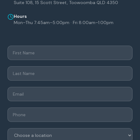
Suite 108, 15 Scott Street, Toowoomba QLD 4350
Hours
Mon–Thu 7:45am–5:00pm · Fri 8:00am–1:00pm