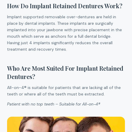
How Do Implant Retained Dentures Work?
Implant supported removable over-dentures are held in
place by dental implants. These implants are surgically
implanted into your jawbone with precise placement in the
mouth which serve as anchors for a full dental bridge.
Having just 4 implants significantly reduces the overall
treatment and recovery times.
Who Are Most Suited For Implant Retained
Dentures?
All-on-4® is suitable for patients that are lacking all of the
teeth or where all of the teeth must be extracted.
Patient with no top teeth – Suitable for All-on-4®