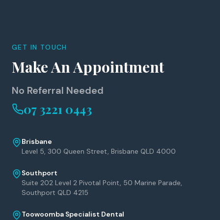
GET IN TOUCH
Make An Appointment
No Referral Needed
07 3221 0443
Brisbane
Level 5, 300 Queen Street, Brisbane QLD 4000
Southport
Suite 202 Level 2 Pivotal Point, 50 Marine Parade,
Southport QLD 4215
Toowoomba Specialist Dental