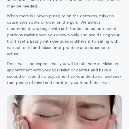
may be needed.
When there is uneven pressure on the dentures, this can
cause sore spots or ulcer on the gum. We always
recommend, you begin with soft foods and cut into small
portions making sure you chew slowly and avoid using your
front teeth. Eating with dentures is different to eating with
natural teeth and takes time, practice and patience to
adjust.
Don't wait and expect that you will break them in. Make an
appointment with your specialist or dentist and have a
second or even third adjustment to your dentures, and seek
that peace of mind and comfort your mouth deserves.