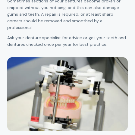
Sometimes sections of your dentures become broken or
chipped without you noticing, and this can also damage
gums and teeth. A repair is required, or at least sharp
corners should be removed and smoothed by a
professional.
Ask your denture specialist for advice or get your teeth and
dentures checked once per year for best practice.