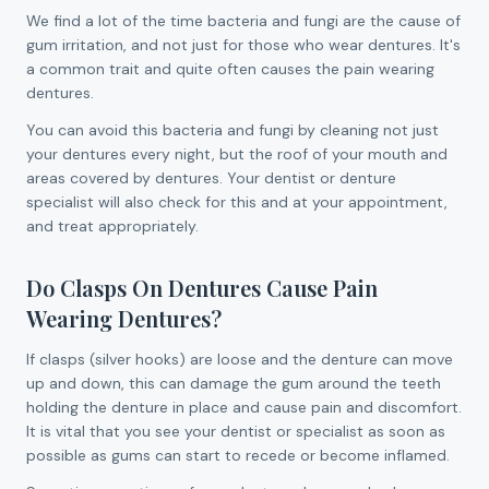
We find a lot of the time bacteria and fungi are the cause of
gum irritation, and not just for those who wear dentures. It's
a common trait and quite often causes the pain wearing
dentures.
You can avoid this bacteria and fungi by cleaning not just
your dentures every night, but the roof of your mouth and
areas covered by dentures. Your dentist or denture
specialist will also check for this and at your appointment,
and treat appropriately.
Do Clasps On Dentures Cause Pain
Wearing Dentures?
If clasps (silver hooks) are loose and the denture can move
up and down, this can damage the gum around the teeth
holding the denture in place and cause pain and discomfort.
It is vital that you see your dentist or specialist as soon as
possible as gums can start to recede or become inflamed.