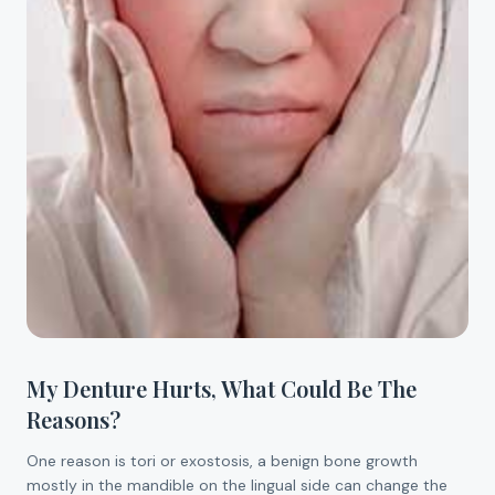
My Denture Hurts, What Could Be The
Reasons?
One reason is tori or exostosis, a benign bone growth
mostly in the mandible on the lingual side can change the