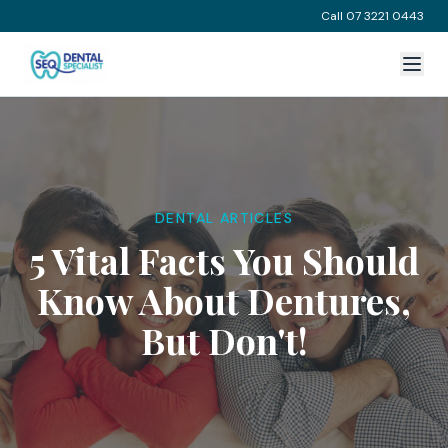
Call 07 3221 0443
DENTAL ARTICLES
5 Vital Facts You Should
Know About Dentures,
But Don't!