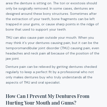
area the denture is sitting on. The tori or exostosis should
only be surgically removed. In some cases, dentures are
designed around these bony structures. Sometimes after
the extraction of your teeth, bone fragments can be left
trapped in your gums, or cause sharp points in the ridge of
bone that used to support your teeth.
TMJ can also cause pain outside your mouth. When you
may think it's your dentures causing pain, but it can be the
temporomandibular joint disorder (TMJ) causing pain, even
headaches and neck pain all because of the position of the
jaw joint.
Denture pain can be relieved by getting dentures checked
regularly to keep a perfect fit by a professional who not
only makes dentures buy who truly understands all the
aspects of TMJ and oral specialist.
How Can I Prevent My Dentures From
Hurting Your Mouth and Gums?