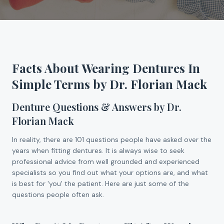
Facts About Wearing Dentures In
Simple Terms by Dr. Florian Mack
Denture Questions & Answers by Dr.
Florian Mack
In reality, there are 101 questions people have asked over the
years when fitting dentures. It is always wise to seek
professional advice from well grounded and experienced
specialists so you find out what your options are, and what
is best for 'you' the patient. Here are just some of the
questions people often ask.