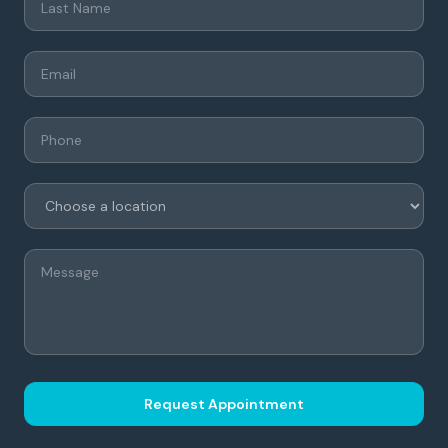
Request Appointment