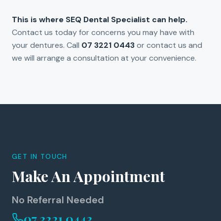
This is where SEQ Dental Specialist can help.
Contact us today for concerns you may have with
your dentures. Call
07 3221 0443
or contact us and
we will arrange a consultation at your convenience.
GET IN TOUCH
Make An Appointment
No Referral Needed
07 3221 0443