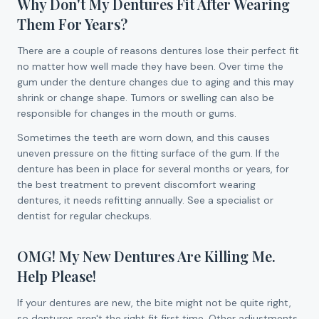
Why Don't My Dentures Fit After Wearing
Them For Years?
There are a couple of reasons dentures lose their perfect fit
no matter how well made they have been. Over time the
gum under the denture changes due to aging and this may
shrink or change shape. Tumors or swelling can also be
responsible for changes in the mouth or gums.
Sometimes the teeth are worn down, and this causes
uneven pressure on the fitting surface of the gum. If the
denture has been in place for several months or years, for
the best treatment to prevent discomfort wearing
dentures, it needs refitting annually. See a specialist or
dentist for regular checkups.
OMG! My New Dentures Are Killing Me.
Help Please!
If your dentures are new, the bite might not be quite right,
so dentures aren't the right fit first time. Other adjustments