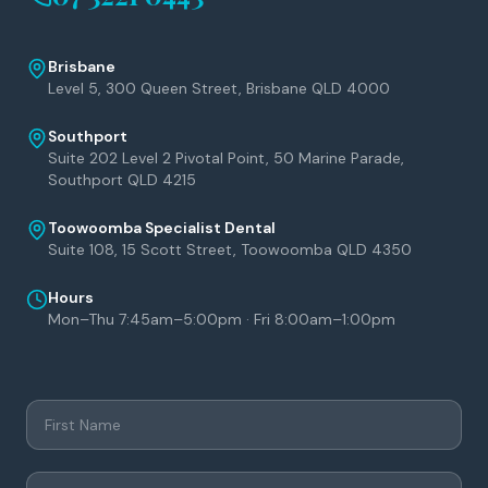
Brisbane
Level 5, 300 Queen Street, Brisbane QLD 4000
Southport
Suite 202 Level 2 Pivotal Point, 50 Marine Parade,
Southport QLD 4215
Toowoomba Specialist Dental
Suite 108, 15 Scott Street, Toowoomba QLD 4350
Hours
Mon–Thu 7:45am–5:00pm · Fri 8:00am–1:00pm