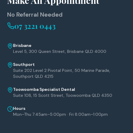
Make An Appointment
No Referral Needed
07 3221 0443
Brisbane
Level 5, 300 Queen Street, Brisbane QLD 4000
Southport
Suite 202 Level 2 Pivotal Point, 50 Marine Parade,
Southport QLD 4215
Toowoomba Specialist Dental
Suite 108, 15 Scott Street, Toowoomba QLD 4350
Hours
Mon–Thu 7:45am–5:00pm · Fri 8:00am–1:00pm