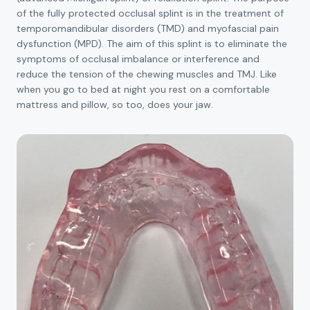
of the fully protected occlusal splint is in the treatment of
temporomandibular disorders (TMD) and myofascial pain
dysfunction (MPD). The aim of this splint is to eliminate the
symptoms of occlusal imbalance or interference and
reduce the tension of the chewing muscles and TMJ. Like
when you go to bed at night you rest on a comfortable
mattress and pillow, so too, does your jaw.