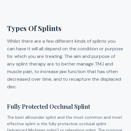
Types Of Splints
Whilst there are a few different kinds of splints you
can have it will all depend on the condition or purpose
for which you are treating. The aim and purpose of
any splint therapy are to better manage TMJ and
muscle pain, to increase jaw function that has often
decreased over time, and to recapture the displaced
disc.
Fully Protected Occlusal Splint
The best allrounder splint and the most common and most
effective splint is the fully protective occlusal splint
(advanced Michigan splint) or relaxation splint. The purpose