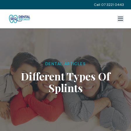
Call 07 3221 0443
DENTAL ARTICLES
Different Types Of
Splints