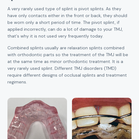
A very rarely used type of splint is pivot splints. As they
have only contacts either in the front or back, they should
be worn only a short period of time. The pivot splint, if
applied incorrectly, can do a lot of damage to your TMJ,
that's why it is not used very frequently today.
Combined splints usually are relaxation splints combined
with orthodontic parts so the treatment of the TMJ will be
at the same time as minor orthodontic treatment. It is a
very rarely used splint. Different TMJ disorders (TMD)
require different designs of occlusal splints and treatment
regimens.