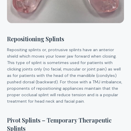
Repositioning Splints
Repositing splints or, protrusive splints have an anterior
shield which moves your lower jaw forward when closing.
This type of splint is sometimes used for patients with
clicking joints only (no facial, muscular or joint pain) as well
as for patients with the head of the mandible (condyles)
pushed dorsal (backward). For those with a TMJ imbalance,
proponents of repositioning appliances maintain that the
proper occlusal splint will reduce tension and is a popular
treatment for head neck and facial pain.
Pivot Splints – Temporary Therapeutic
Splints