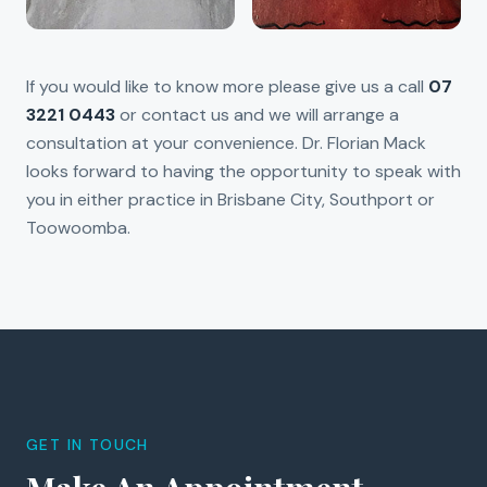
If you would like to know more please give us a call
07
3221 0443
or contact us and we will arrange a
consultation at your convenience. Dr. Florian Mack
looks forward to having the opportunity to speak with
you in either practice in Brisbane City, Southport or
Toowoomba.
GET IN TOUCH